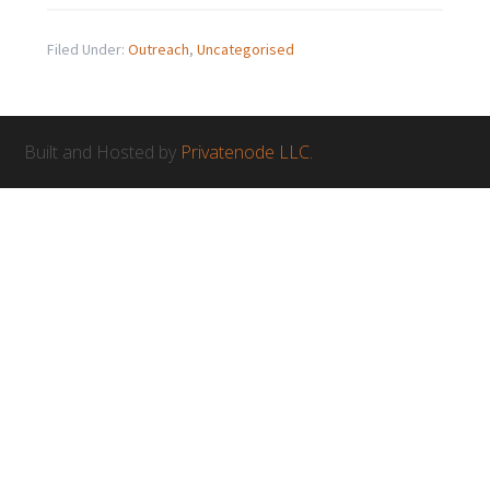
Filed Under:
Outreach
,
Uncategorised
Built and Hosted by
Privatenode LLC.