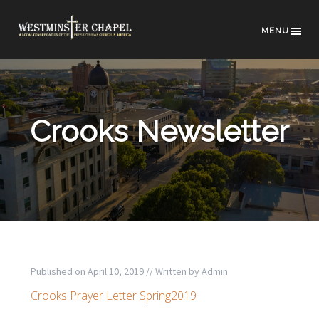
MENU
Crooks Newsletter
Published on
April 10, 2019
// Written by
Admin
Crooks Prayer Letter Spring2019