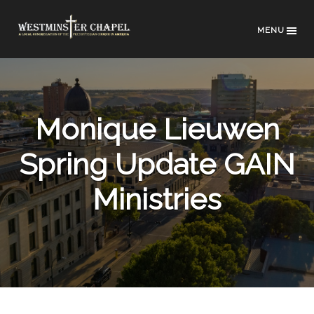
MENU
Monique Lieuwen
Spring Update GAIN
Ministries