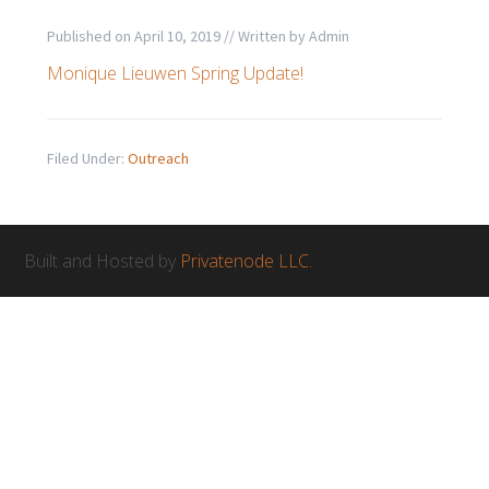
Published on
April 10, 2019
// Written by
Admin
Monique Lieuwen Spring Update!
Filed Under:
Outreach
Built and Hosted by
Privatenode LLC.