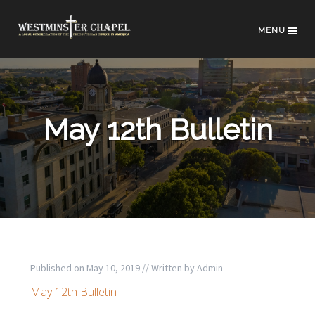
MENU
May 12th Bulletin
Published on
May 10, 2019
// Written by
Admin
May 12th Bulletin