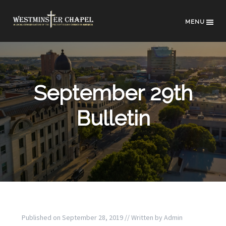
MENU
September 29th
Bulletin
Published on
September 28, 2019
// Written by
Admin