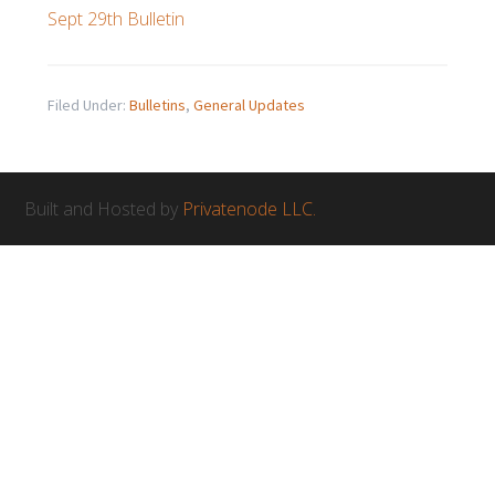
Sept 29th Bulletin
Filed Under:
Bulletins
,
General Updates
Built and Hosted by
Privatenode LLC.