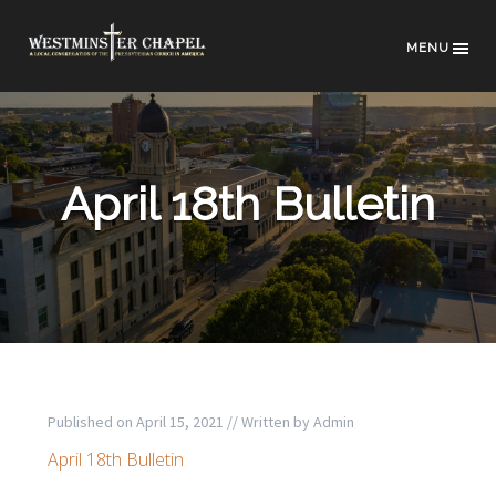
MENU
April 18th Bulletin
Published on
April 15, 2021
// Written by
Admin
April 18th Bulletin