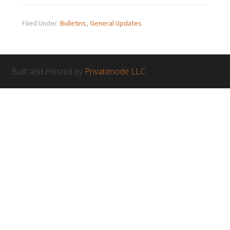
Filed Under:
Bulletins
,
General Updates
Built and Hosted by
Privatenode LLC.