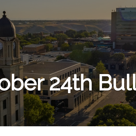
ober 24th Bull