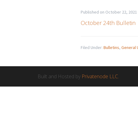
Published on
October 22, 2021
October 24th Bulletin
Filed Under:
Bulletins
,
General 
Built and Hosted by
Privatenode LLC.