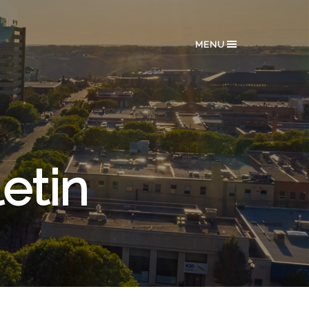
MENU
etin