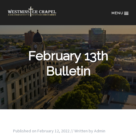
MENU
February 13th
Bulletin
Published on
February 12, 2022
// Written by
Admin