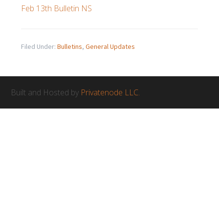
Feb 13th Bulletin NS
Filed Under:
Bulletins
,
General Updates
Built and Hosted by
Privatenode LLC.