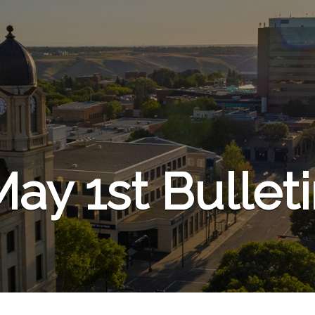
ay 1st Bullet