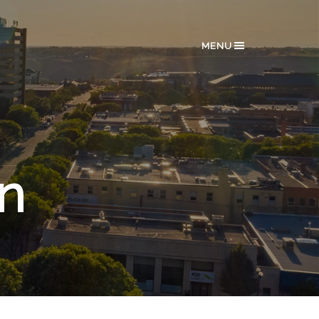
MENU
in