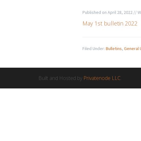
Published on
April 28, 2022
// W
May 1st bulletin 2022
Filed Under:
Bulletins
,
General 
Built and Hosted by
Privatenode LLC.