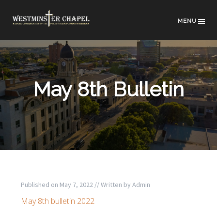
MENU
May 8th Bulletin
Published on
May 7, 2022
// Written by
Admin
May 8th bulletin 2022