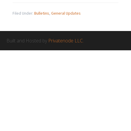
Filed Under:
Bulletins
,
General Updates
Built and Hosted by
Privatenode LLC.