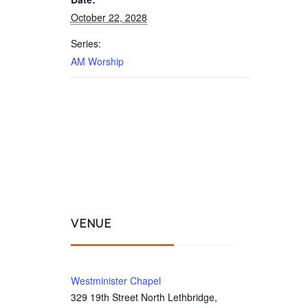
October 22, 2028
Series:
AM Worship
VENUE
Westminister Chapel
329 19th Street North Lethbridge,