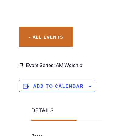
« ALL EVENTS
Event Series:
AM Worship
ADD TO CALENDAR
DETAILS
Date: