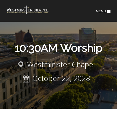
MENU
10:30AM Worship
Westminister Chapel
October 22, 2028