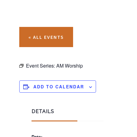
« ALL EVENTS
Event Series:
AM Worship
ADD TO CALENDAR
DETAILS
Date: