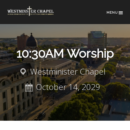
MENU
10:30AM Worship
Westminister Chapel
October 14, 2029