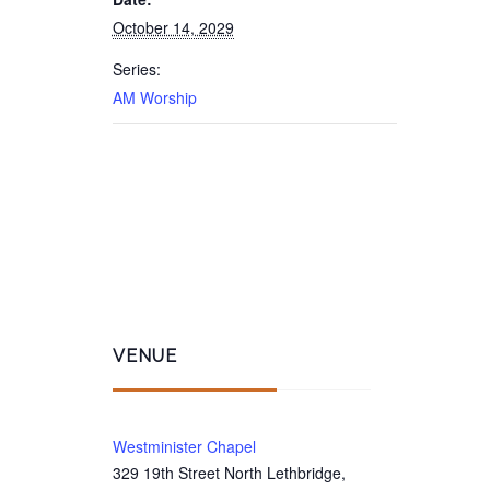
October 14, 2029
Series:
AM Worship
VENUE
Westminister Chapel
329 19th Street North Lethbridge,