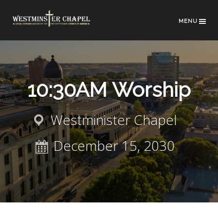
MENU
10:30AM Worship
Westminister Chapel
December 15, 2030