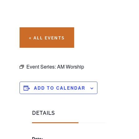
« ALL EVENTS
Event Series:
AM Worship
ADD TO CALENDAR
DETAILS
Date: