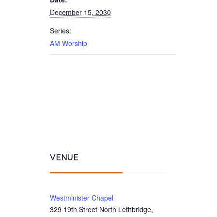
December 15, 2030
Series:
AM Worship
VENUE
Westminister Chapel
329 19th Street North Lethbridge,