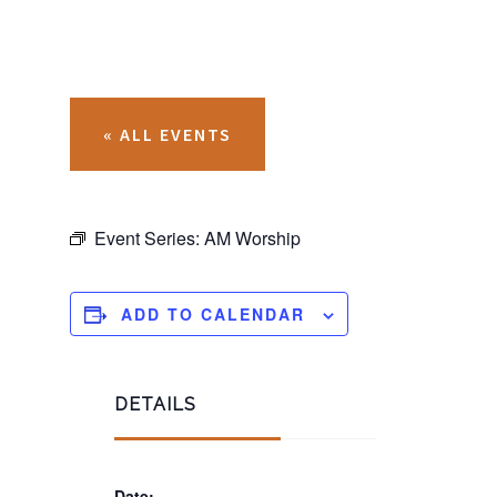
« ALL EVENTS
Event Series:
AM Worship
ADD TO CALENDAR
DETAILS
Date: