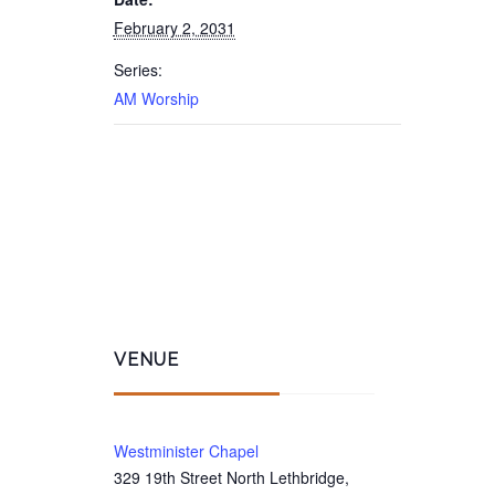
February 2, 2031
Series:
AM Worship
VENUE
Westminister Chapel
329 19th Street North Lethbridge,