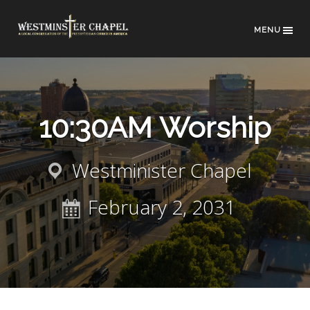
MENU
10:30AM Worship
Westminister Chapel
February 2, 2031