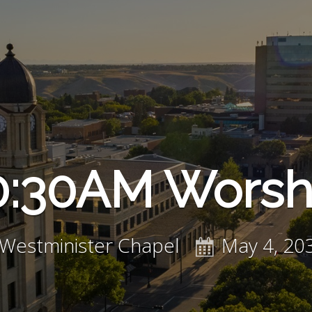
0:30AM Worsh
Westminister Chapel
May 4, 20