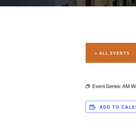
« ALL EVENTS
Event Series:
AM Wo
ADD TO CAL