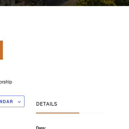
rship
ENDAR
DETAILS
Date: