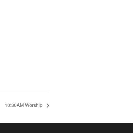
10:30AM Worship