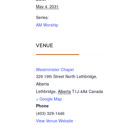
May 4, 2031
Series:
AM Worship
VENUE
Westminister Chapel
329 19th Street North Lethbridge,
Alberta
Lethbridge
,
Alberta
T1J-4A4
Canada
+ Google Map
Phone
(403) 329-1446
View Venue Website