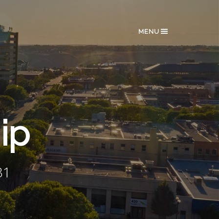
MENU
ip
31