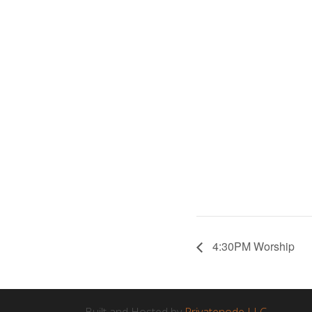
4:30PM Worship
Built and Hosted by
Privatenode LLC.