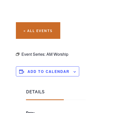
« ALL EVENTS
Event Series:
AM Worship
ADD TO CALENDAR
DETAILS
Date: