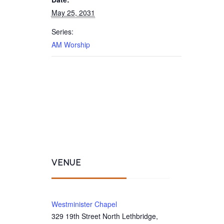
May 25, 2031
Series:
AM Worship
VENUE
Westminister Chapel
329 19th Street North Lethbridge,