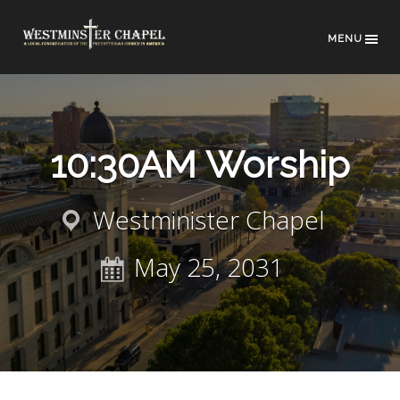
MENU
10:30AM Worship
Westminister Chapel
May 25, 2031