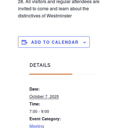
28. All visitors and regular attendees are
invited to come and learn about the
distinctives of Westminster
ADD TO CALENDAR
DETAILS
Date:
October 7, 2025
Time:
7:00 - 9:00
Event Category:
Meeting