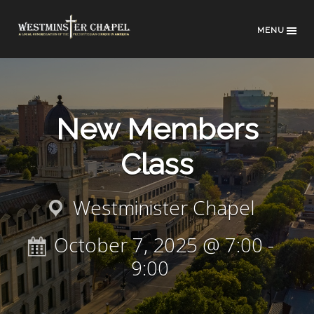
MENU
New Members
Class
Westminister Chapel
October 7, 2025 @ 7:00
-
9:00