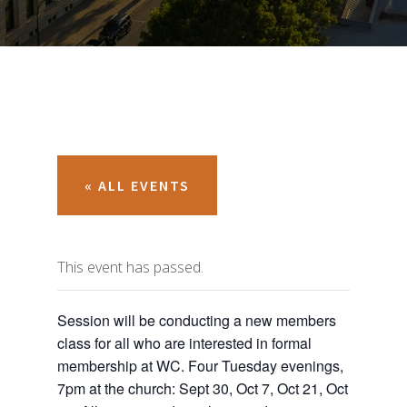
« ALL EVENTS
This event has passed.
Session will be conducting a new members
class for all who are interested in formal
membership at WC. Four Tuesday evenings,
7pm at the church: Sept 30, Oct 7, Oct 21, Oct