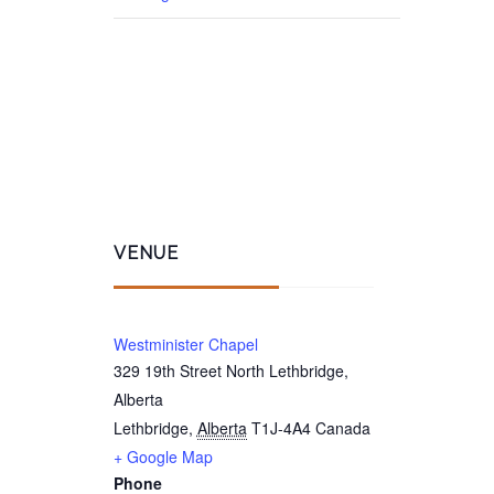
VENUE
Westminister Chapel
329 19th Street North Lethbridge,
Alberta
Lethbridge
,
Alberta
T1J-4A4
Canada
+ Google Map
Phone