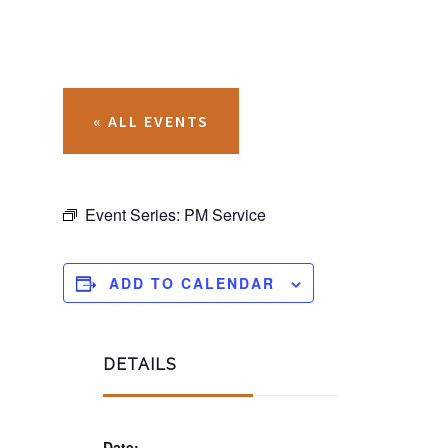
« ALL EVENTS
Event Series:
PM Service
ADD TO CALENDAR
DETAILS
Date: