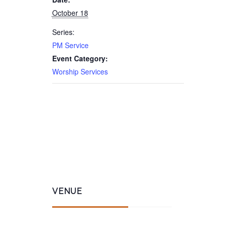
October 18
Series:
PM Service
Event Category:
Worship Services
VENUE