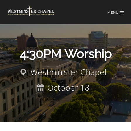
MENU
4:30PM Worship
Westminister Chapel
October 18