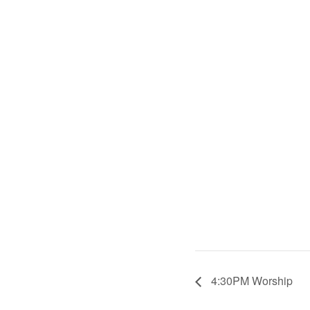
4:30PM Worship