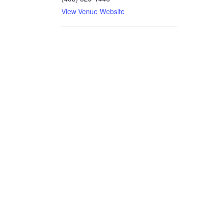
View Venue Website