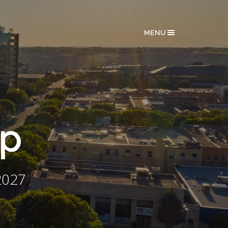
MENU
ip
2027