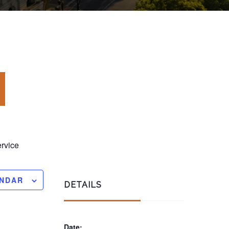
rvice
ENDAR
DETAILS
Date: