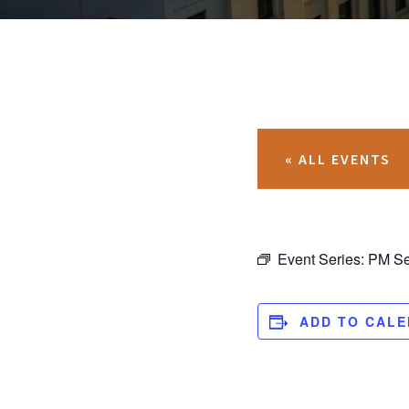
« ALL EVENTS
Event Series:
PM Se
ADD TO CAL