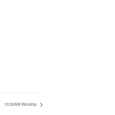
10:30AM Worship