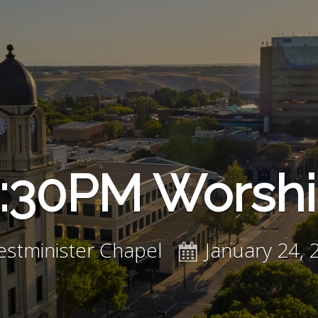
:30PM Worsh
stminister Chapel
January 24, 