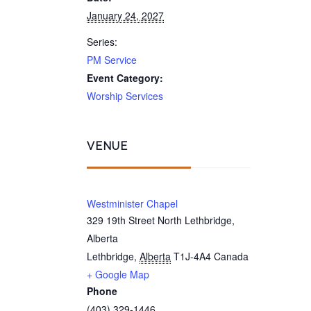
January 24, 2027
Series:
PM Service
Event Category:
Worship Services
VENUE
Westminister Chapel
329 19th Street North Lethbridge,
Alberta
Lethbridge
,
Alberta
T1J-4A4
Canada
+ Google Map
Phone
(403) 329-1446