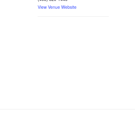
View Venue Website