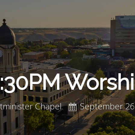
:30PM Worsh
minister Chapel
September 26