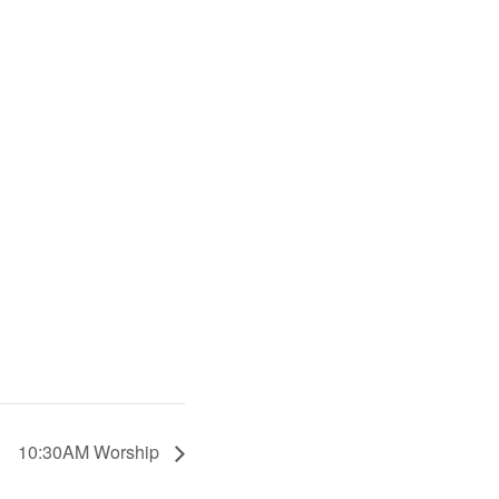
10:30AM Worship