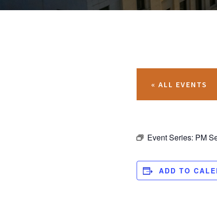
« ALL EVENTS
Event Series:
PM Se
ADD TO CAL