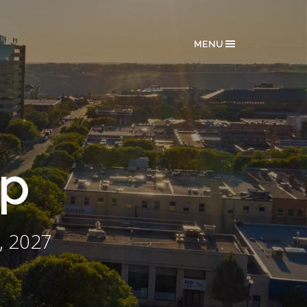
MENU
ip
, 2027