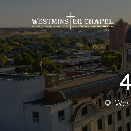
4
West