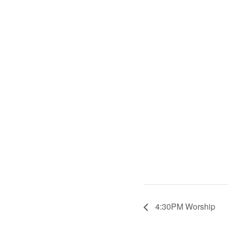
4:30PM Worship