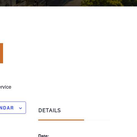
rvice
ENDAR
DETAILS
Date: