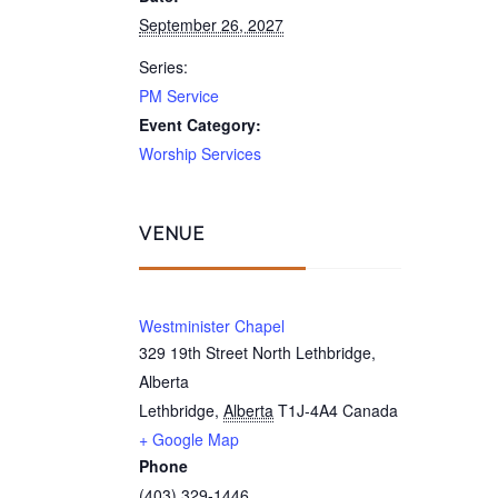
September 26, 2027
Series:
PM Service
Event Category:
Worship Services
VENUE
Westminister Chapel
329 19th Street North Lethbridge,
Alberta
Lethbridge
,
Alberta
T1J-4A4
Canada
+ Google Map
Phone
(403) 329-1446