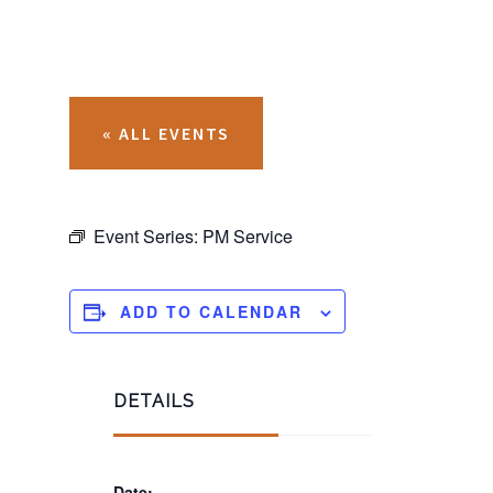
« ALL EVENTS
Event Series:
PM Service
ADD TO CALENDAR
DETAILS
Date: