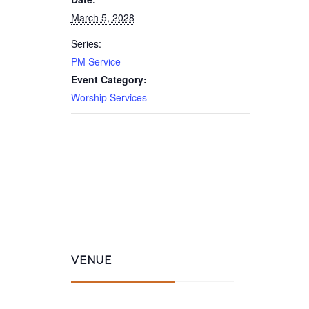
March 5, 2028
Series:
PM Service
Event Category:
Worship Services
VENUE