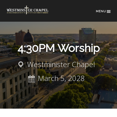
MENU
4:30PM Worship
Westminister Chapel
March 5, 2028