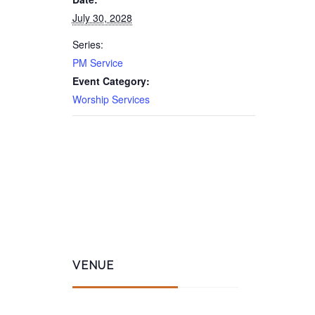
July 30, 2028
Series:
PM Service
Event Category:
Worship Services
VENUE