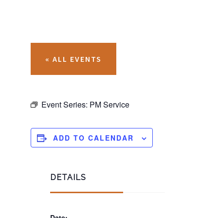
« ALL EVENTS
Event Series:
PM Service
ADD TO CALENDAR
DETAILS
Date: