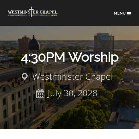
MENU
4:30PM Worship
Westminister Chapel
July 30, 2028