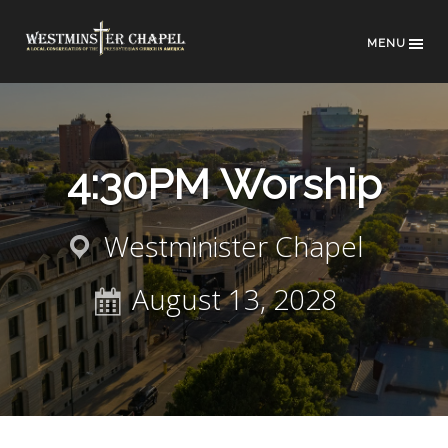
MENU
4:30PM Worship
Westminister Chapel
August 13, 2028