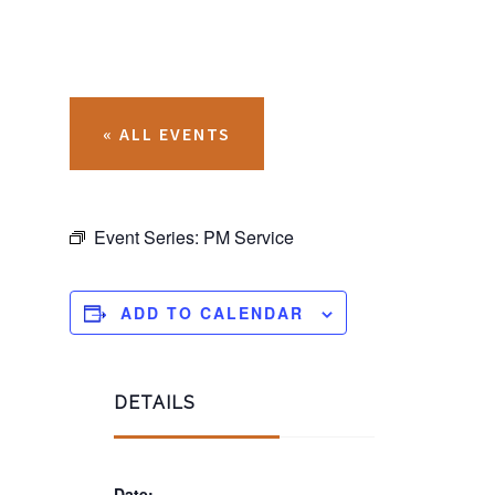
« ALL EVENTS
Event Series:
PM Service
ADD TO CALENDAR
DETAILS
Date: