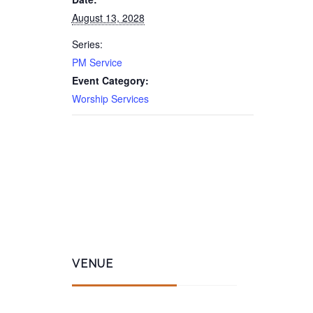
August 13, 2028
Series:
PM Service
Event Category:
Worship Services
VENUE