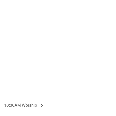
10:30AM Worship