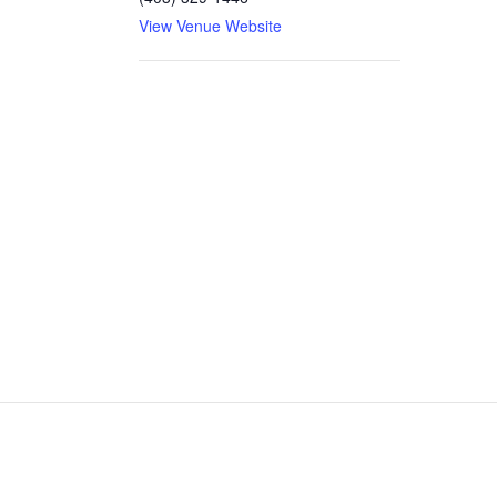
View Venue Website