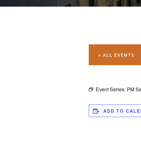
« ALL EVENTS
Event Series:
PM Se
ADD TO CAL