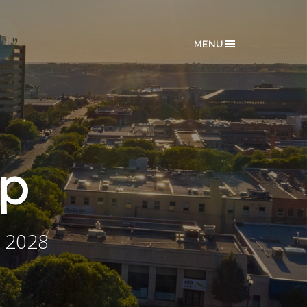
MENU
ip
 2028