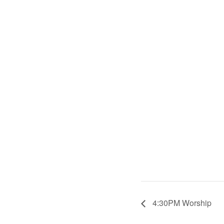
4:30PM Worship