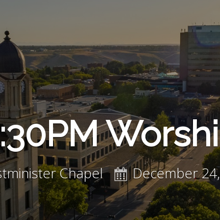
:30PM Worsh
tminister Chapel
December 24,