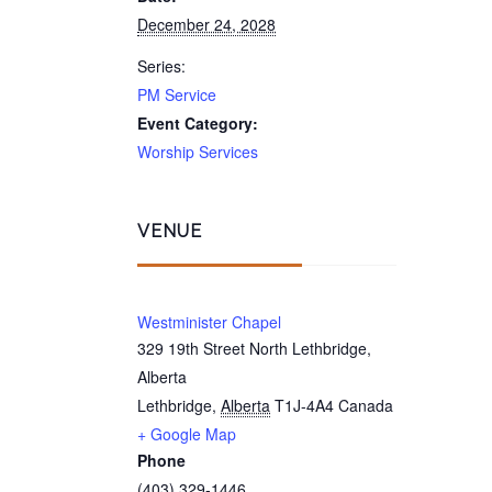
December 24, 2028
Series:
PM Service
Event Category:
Worship Services
VENUE
Westminister Chapel
329 19th Street North Lethbridge,
Alberta
Lethbridge
,
Alberta
T1J-4A4
Canada
+ Google Map
Phone
(403) 329-1446