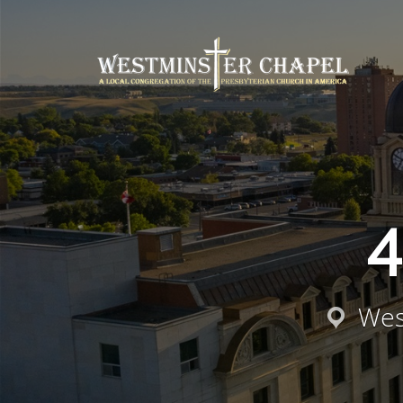
4
Wes