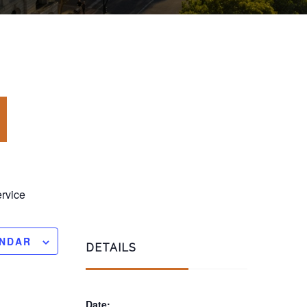
rvice
ENDAR
DETAILS
Date: