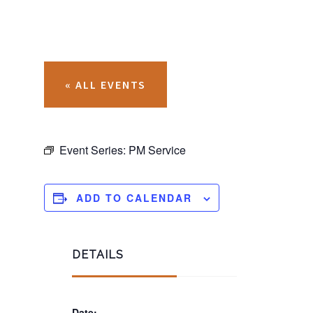
« ALL EVENTS
Event Series:
PM Service
ADD TO CALENDAR
DETAILS
Date: