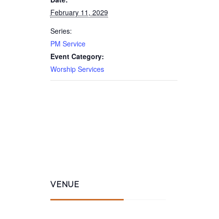
February 11, 2029
Series:
PM Service
Event Category:
Worship Services
VENUE