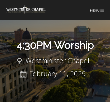
MENU
4:30PM Worship
Westminister Chapel
February 11, 2029