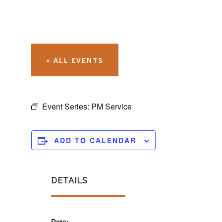
« ALL EVENTS
Event Series:
PM Service
ADD TO CALENDAR
DETAILS
Date: