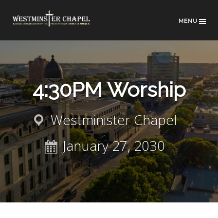
MENU
4:30PM Worship
Westminister Chapel
January 27, 2030