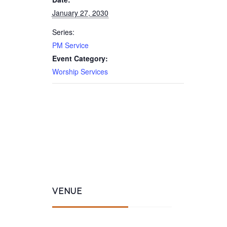
January 27, 2030
Series:
PM Service
Event Category:
Worship Services
VENUE