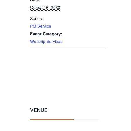
October 6, 2030
Series:
PM Service
Event Category:
Worship Services
VENUE