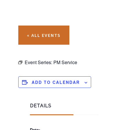
« ALL EVENTS
Event Series:
PM Service
ADD TO CALENDAR
DETAILS
Date: