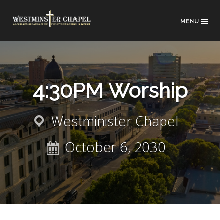
MENU
4:30PM Worship
Westminister Chapel
October 6, 2030