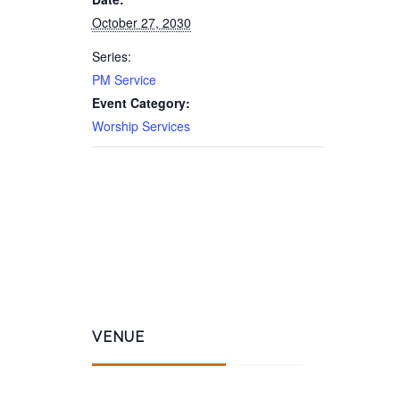
October 27, 2030
Series:
PM Service
Event Category:
Worship Services
VENUE