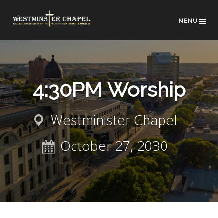
MENU
4:30PM Worship
Westminister Chapel
October 27, 2030