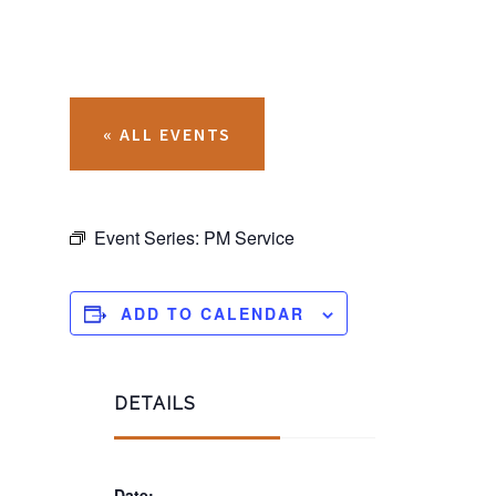
« ALL EVENTS
Event Series:
PM Service
ADD TO CALENDAR
DETAILS
Date: