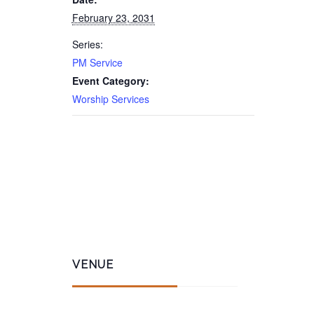
February 23, 2031
Series:
PM Service
Event Category:
Worship Services
VENUE