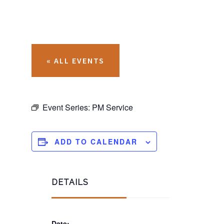
« ALL EVENTS
Event Series:
PM Service
ADD TO CALENDAR
DETAILS
Date: