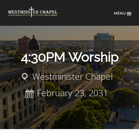
MENU
4:30PM Worship
Westminister Chapel
February 23, 2031