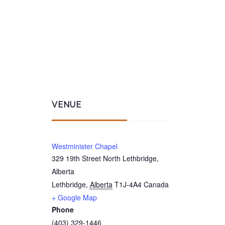
VENUE
Westminister Chapel
329 19th Street North Lethbridge,
Alberta
Lethbridge
,
Alberta
T1J-4A4
Canada
+ Google Map
Phone
(403) 329-1446