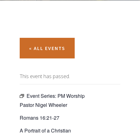
« ALL EVENTS
This event has passed.
Event Series:
PM Worship
Pastor Nigel Wheeler
Romans 16:21-27
A Portrait of a Christian