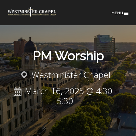
MENU
PM Worship
Westminister Chapel
March 16, 2025 @ 4:30
-
5:30