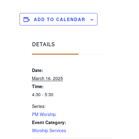
ADD TO CALENDAR
DETAILS
Date:
March 16, 2025
Time:
4:30 - 5:30
Series:
PM Worship
Event Category:
Worship Services