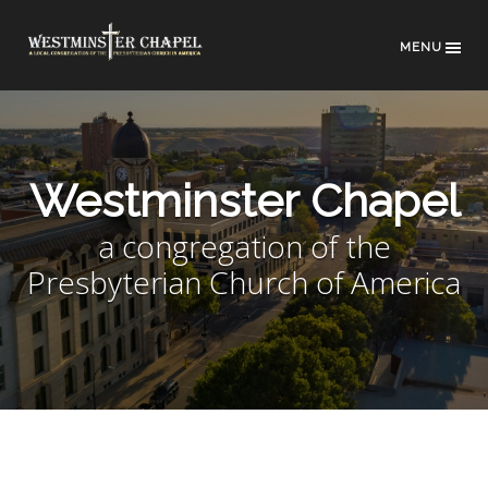
MENU
Westminster Chapel
a congregation of the
Presbyterian Church of America