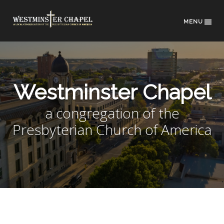
MENU
Westminster Chapel
a congregation of the
Presbyterian Church of America