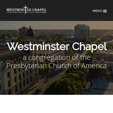
MENU
Westminster Chapel
a congregation of the
Presbyterian Church of America