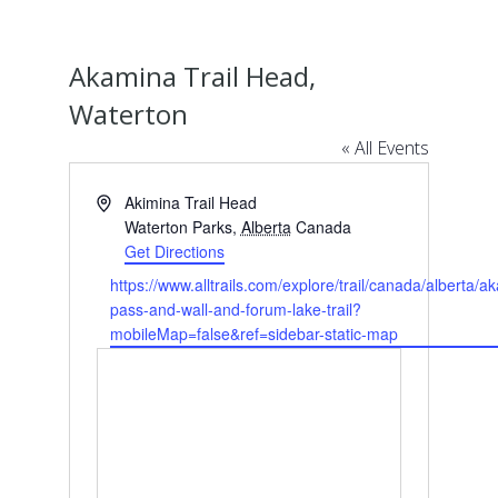
Akamina Trail Head,
Waterton
« All Events
Address
Akimina Trail Head
Waterton Parks
,
Alberta
Canada
Get Directions
Website
https://www.alltrails.com/explore/trail/canada/alberta/a
pass-and-wall-and-forum-lake-trail?
mobileMap=false&ref=sidebar-static-map