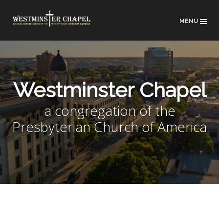
MENU
Westminster Chapel
a congregation of the
Presbyterian Church of America