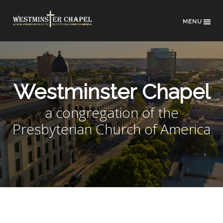
MENU
Westminster Chapel
a congregation of the
Presbyterian Church of America