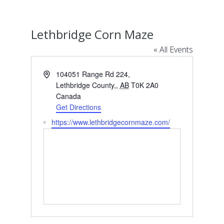
Lethbridge Corn Maze
« All Events
Address
104051 Range Rd 224,
Lethbridge County,
,
AB
T0K 2A0
Canada
Get Directions
Website
https://www.lethbridgecornmaze.com/