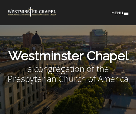
MENU
Westminster Chapel
a congregation of the
Presbyterian Church of America