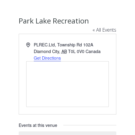
Park Lake Recreation
« All Events
Address
PLREC.Ltd, Township Rd 102A
Diamond City
,
AB
T0L 0V0
Canada
Get Directions
Events at this venue