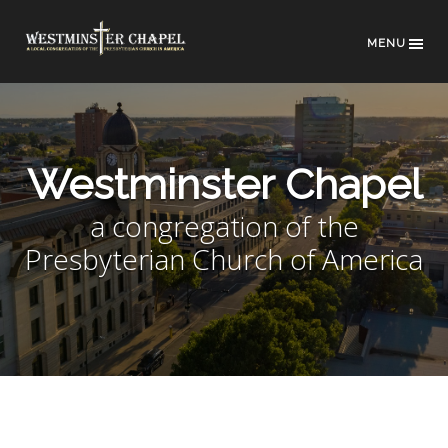
MENU
Westminster Chapel
a congregation of the
Presbyterian Church of America